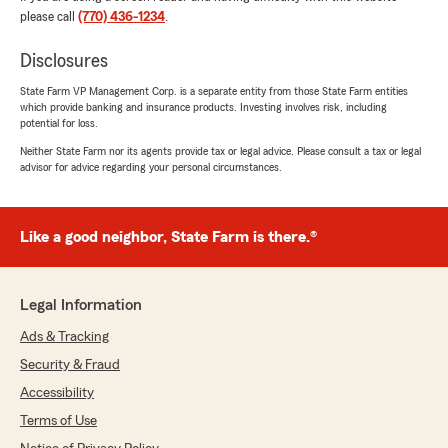
please call
(770) 436-1234
.
We responded:
"Being there when our customers need us is
Disclosures
what matters most. Marlene, we’re grateful
State Farm VP Management Corp. is a separate entity from those State Farm entities
you recognized Makenzie’s dedication and the
which provide banking and insurance products. Investing involves risk, including
support she has provided. Thanks for sharing
potential for loss.
your feedback!"
Neither State Farm nor its agents provide tax or legal advice. Please consult a tax or legal
advisor for advice regarding your personal circumstances.
Aubrey Turner
Like a good neighbor, State Farm is there.®
July 13, 2026
5
out of
5
rating by Aubrey Turner
Legal Information
"Makenzie was so helpful and nice! Met Tanner
and he was very nice!"
Ads & Tracking
Security & Fraud
We responded:
Accessibility
"We are grateful for your 5-star review,
Aubrey! Thanks for taking a moment to
Terms of Use
share your positive rating of State Farm