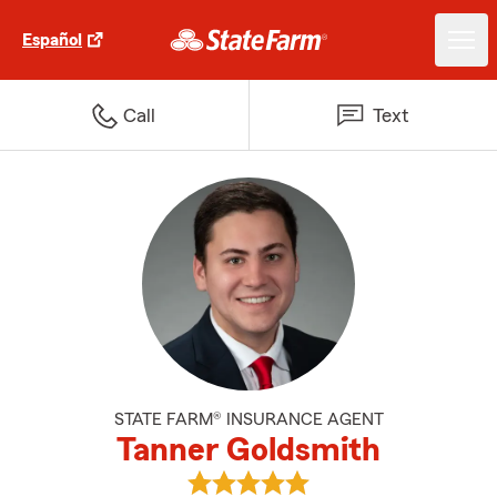
Español
Call
Text
STATE FARM® INSURANCE AGENT
Tanner Goldsmith
View Tanner Goldsmith's reviews