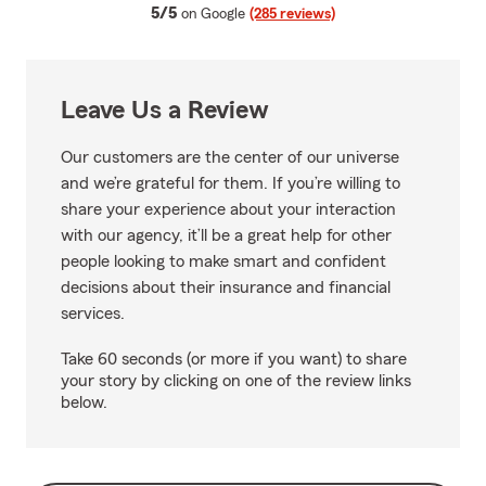
average rating
5/5
on Google
(285 reviews)
Leave Us a Review
Our customers are the center of our universe
and we’re grateful for them. If you’re willing to
share your experience about your interaction
with our agency, it’ll be a great help for other
people looking to make smart and confident
decisions about their insurance and financial
services.
Take 60 seconds (or more if you want) to share
your story by clicking on one of the review links
below.