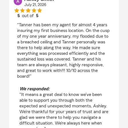
July 21, 2026
5
out of
5
rating by Ashley Smith
"Tanner has been my agent for almost 4 years
insuring my first business location. On the cusp
of my one year anniversary, my flooded due to
a breached ceiling and Tanner personally was
there to help along the way. He made sure
everything was processed efficiently and the
sustained loss was covered. Tanner and his
team are always pleasant, highly responsive,
and great to work with!!! 10/10 across the
board!"
We responded:
"It means a great deal to know we’ve been
able to support you through both the
expected and unexpected moments, Ashley.
We’re thankful for your years of trust and are
glad we were there to help you navigate a
difficult situation. We’re always here when