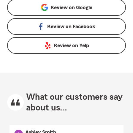
Review on
Google
Review on
Facebook
Review on
Yelp
What our customers say
about us...
Ashley Smith