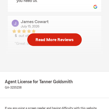
you need us."
James Cowart
July 15, 2026
5
out of
5
Read More Reviews
rating by James Cowart
"Great service and very pleased"
We responded:
"Sending a big thank-you your way, James!"
Marlene Hamilton
Agent License for Tanner Goldsmith
July 13, 2026
GA-3235238
5
out of
5
rating by Marlene Hamilton
"Makenzie is always very helpful and you can
count on a quick response, every time!"
If you are using a screen reader and having difficulty with this website